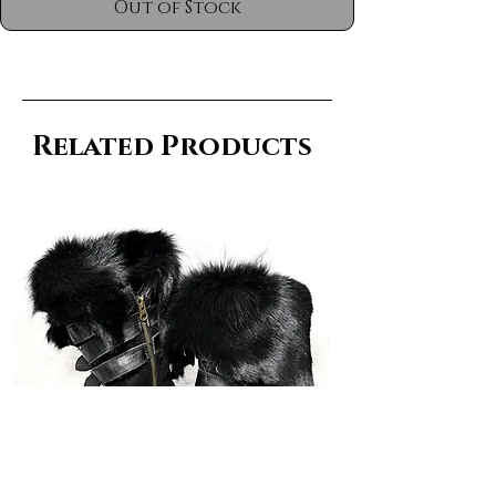
Out of Stock
Related Products