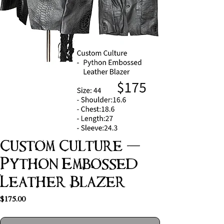
Custom Culture -
Python Embossed
Leather Blazer
Price
$175.00