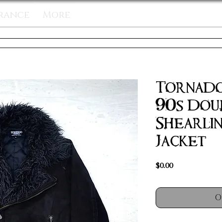
rance
More
Tornado
90s Dou
Shearli
Jacket
Price
$0.00
O