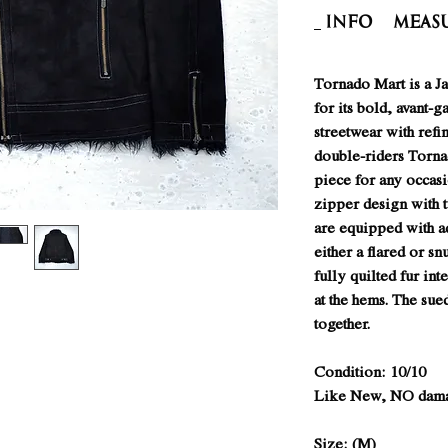
INFO
Meas
Tornado Mart is a J
for its bold, avant-
streetwear with refin
double-riders Tornad
piece for any occasi
zipper design with 
are equipped with a
either a flared or snu
fully quilted fur int
at the hems. The sued
together.
Condition: 10/10
Like New, NO damag
Size: (M)