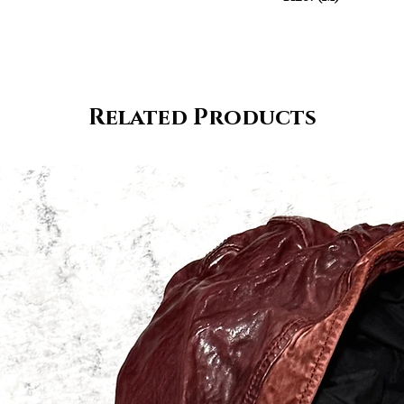
Related Products