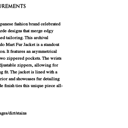
urements
apanese fashion brand celebrated
garde designs that merge edgy
ed tailoring. This archival
o Mart Fur Jacket is a standout
on. It features an asymmetrical
two zippered pockets. The wrists
djustable zippers, allowing for
g fit. The jacket is lined with a
erior and showcases fur detailing
e finish ties this unique piece all-
es/dirt/stains