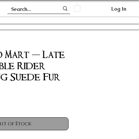
Log In
 Mart - Late
ble Rider
ng Suede Fur
ut of Stock