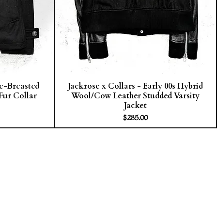
le-Breasted
Jackrose x Collars - Early 00s Hybrid
Fur Collar
Wool/Cow Leather Studded Varsity
Jacket
Price
$285.00