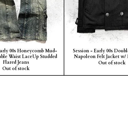
arly 00s Honeycomb Mud-
Session - Early 00s Doub
ble Waist LaceUp Studded
Napoleon Felt Jacket w/ 
Flared Jeans
Out of stock
Out of stock