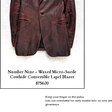
Number Nine - Waxed Micro-Suede
Cowhide Convertible Lapel Blazer
Price
$756.00
Keep your finger on the pulse,
Join our newsletter for early insider info on new ar
giveaways.