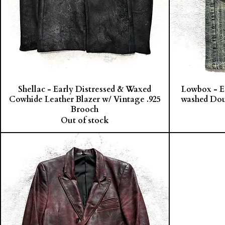
Shellac - Early Distressed & Waxed
Lowbox - E
Cowhide Leather Blazer w/ Vintage .925
washed Dou
Brooch
Out of stock