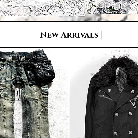
|
|
New Arrivals