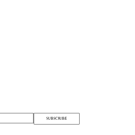
SUBSCRIBE