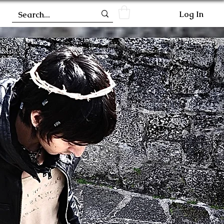
Log In