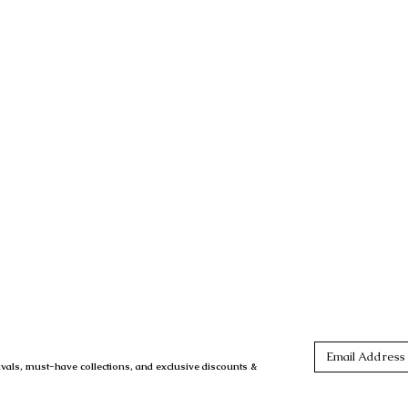
rivals, must-have collections, and exclusive discounts &