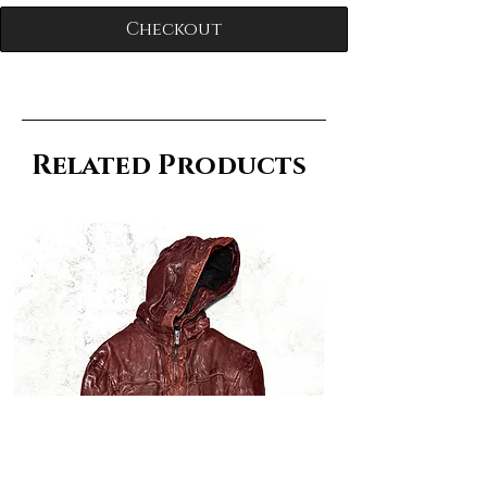
Checkout
Related Products