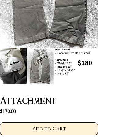
Attachment
Price
$170.00
Add to Cart