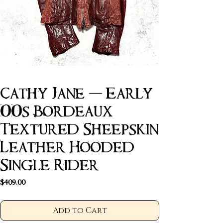
Cathy Jane - Early
00s Bordeaux
Textured Sheepskin
Leather Hooded
Single Rider
Price
$409.00
Add to Cart