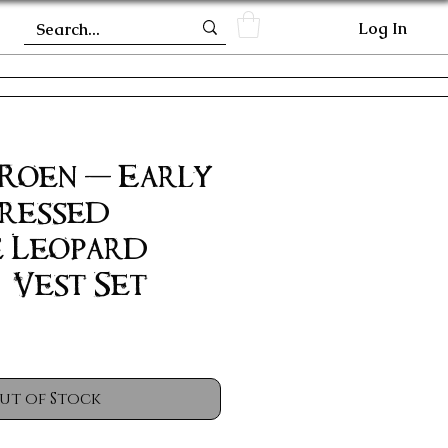
Log In
 Roen - Early
tressed
e Leopard
 Vest Set
ut of Stock