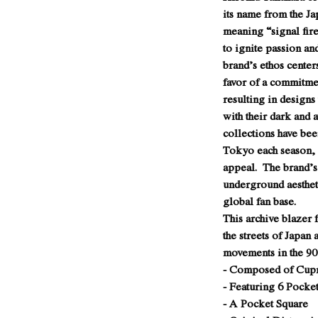
its name from the J
meaning “signal fire
to ignite passion a
brand’s ethos center
favor of a commitme
resulting in designs
with their dark and 
collections have be
Tokyo each season, r
appeal. The brand’s
underground aesthet
global fan base.
This archive blazer
the streets of Japan 
movements in the 90’
- Composed of Cupr
- Featuring 6 Pocket
- A Pocket Square