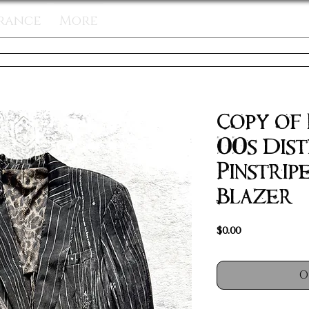
rance
More
Copy of
00s Dis
Pinstrip
Blazer &
Price
$0.00
O