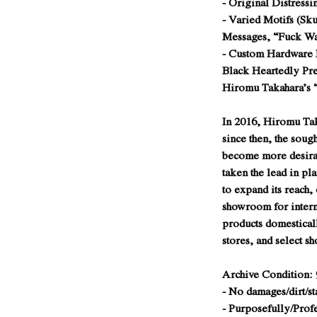
- Original Distressi
- Varied Motifs (Sku
Messages, “Fuck W
- Custom Hardware
Black Heartedly Pre
Hiromu Takahara’s
In 2016, Hiromu Ta
since then, the soug
become more desira
taken the lead in pl
to expand its reach,
showroom for intern
products domestical
stores, and select s
Archive Condition: 
- No damages/dirt/st
- Purposefully/Prof