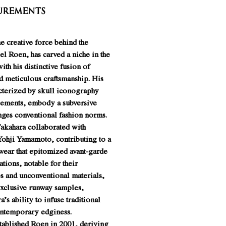
urements
e creative force behind the
el Roen, has carved a niche in the
ith his distinctive fusion of
d meticulous craftsmanship. His
acterized by skull iconography
lements, embody a subversive
nges conventional fashion norms.
Takahara collaborated with
ohji Yamamoto, contributing to a
wear that epitomized avant-garde
ations, notable for their
es and unconventional materials,
xclusive runway samples,
’s ability to infuse traditional
ontemporary edginess.
ablished Roen in 2001, deriving