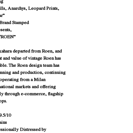
ng
lls, Anarchys, Leopard Prints,
ar”
 Brand Stamped
sents,
 “ROEN”
kahara departed from Roen, and
ht and value of vintage Roen has
ble. The Roen design team has
anning and production, continuing
 operating from a Milan
ational markets and offering
ly through e-commerce, flagship
hops.
9.5/10
ains
essionally Distressed by