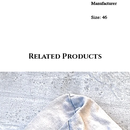
Manufacturer
Size: 46
Related Products