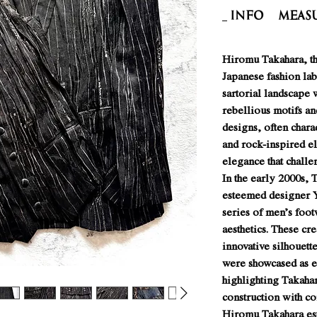
INFO
Meas
Hiromu Takahara, th
Japanese fashion lab
sartorial landscape w
rebellious motifs an
designs, often char
and rock-inspired e
elegance that challe
In the early 2000s, 
esteemed designer Y
series of men’s foot
aesthetics. These cre
innovative silhouett
were showcased as e
highlighting Takahara
construction with c
Hiromu Takahara est