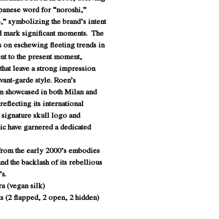
apanese word for “noroshi,”
,” symbolizing the brand’s intent
nd mark significant moments. The
s on eschewing fleeting trends in
nt to the present moment,
 that leave a strong impression
avant-garde style. Roen’s
en showcased in both Milan and
eflecting its international
 signature skull logo and
ic have garnered a dedicated
 from the early 2000’s embodies
and the backlash of its rebellious
s.
a (vegan silk)
s (2 flapped, 2 open, 2 hidden)