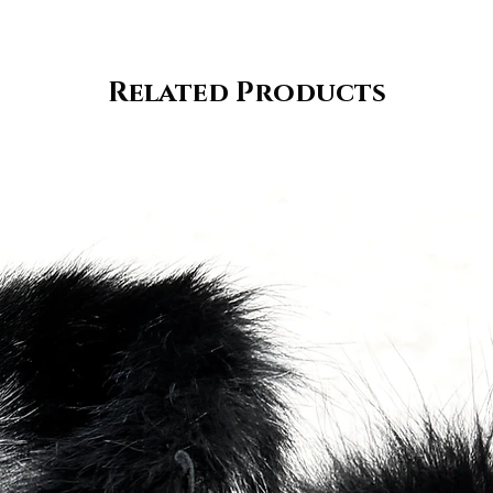
Related Products