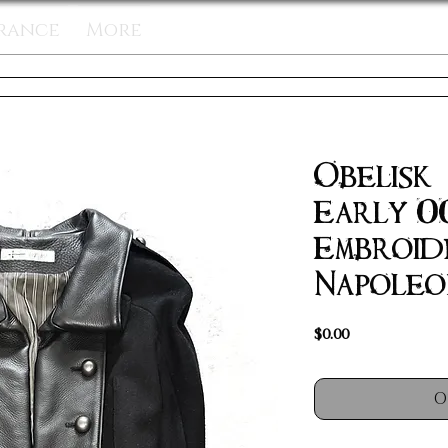
rance
More
Obelisk 
Early 0
Embroid
Napoleo
Price
$0.00
O