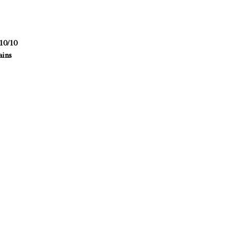
10/10
ains