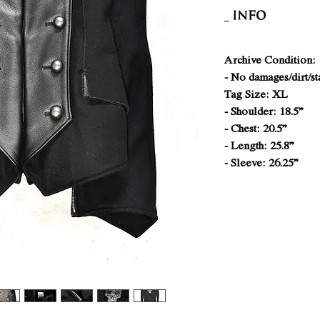
INFO
Archive Condition: 
- No damages/dirt/st
Tag Size: XL
- Shoulder: 18.5”
- Chest: 20.5”
- Length: 25.8”
- Sleeve: 26.25”