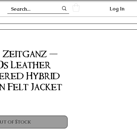
Log In
| Zeitganz -
0s Leather
ered Hybrid
n Felt Jacket
ut of Stock