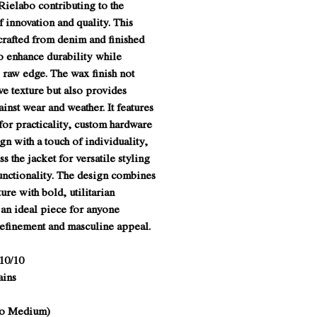
Rielabo contributing to the
 innovation and quality. This
crafted from denim and finished
o enhance durability while
 raw edge. The wax finish not
ive texture but also provides
inst wear and weather. It features
for practicality, custom hardware
ign with a touch of individuality,
s the jacket for versatile styling
unctionality. The design combines
ture with bold, utilitarian
 an ideal piece for anyone
refinement and masculine appeal.
10/10
ains
 to Medium)