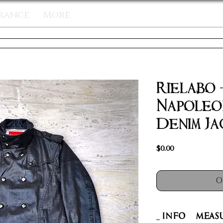
rance
More
Rielabo
Napoleo
Denim Ja
Price
$0.00
O
INFO
Meas