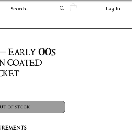
Log In
 - Early 00s
n Coated
cket
ut of Stock
urements