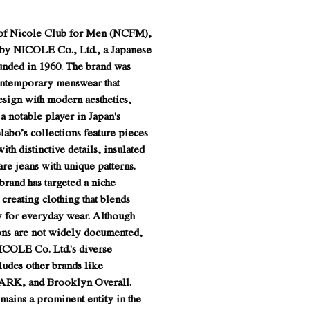
e of Nicole Club for Men (NCFM),
 by NICOLE Co., Ltd., a Japanese
nded in 1960. The brand was
ontemporary menswear that
esign with modern aesthetics,
 a notable player in Japan's
elabo’s collections feature pieces
ith distinctive details, insulated
are jeans with unique patterns.
 brand has targeted a niche
creating clothing that blends
ty for everyday wear. Although
ions are not widely documented,
NICOLE Co. Ltd.'s diverse
ludes other brands like
ARK, and Brooklyn Overall.
ains a prominent entity in the