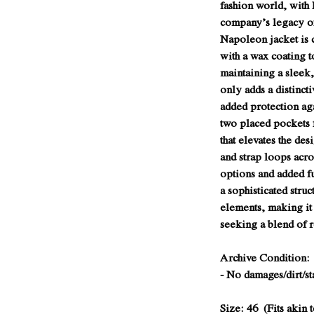
fashion world, with 
company’s legacy of
Napoleon jacket is 
with a wax coating t
maintaining a sleek,
only adds a distinct
added protection aga
two placed pockets 
that elevates the des
and strap loops acros
options and added f
a sophisticated struc
elements, making it
seeking a blend of 
Archive Condition: 
- No damages/dirt/st
Size: 46 (Fits akin