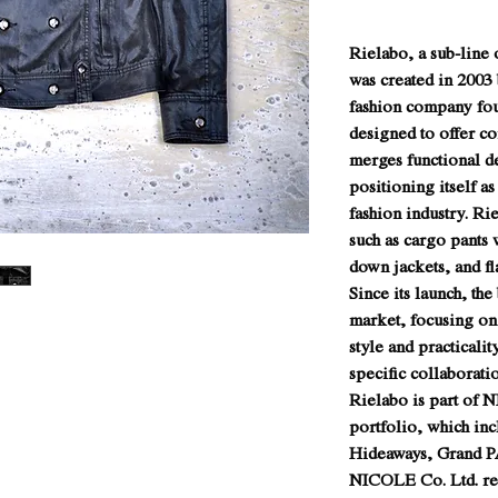
Rielabo, a sub-lin
was created in 2003
fashion company fou
designed to offer c
merges functional d
positioning itself as
fashion industry. Ri
such as cargo pants w
down jackets, and fl
Since its launch, the
market, focusing on 
style and practicali
specific collaborat
Rielabo is part of 
portfolio, which inc
Hideaways, Grand P
NICOLE Co. Ltd. rem