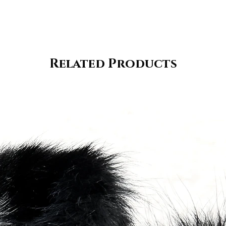
Related Products