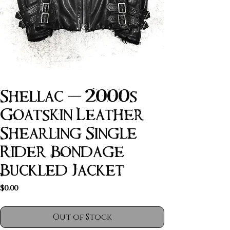
Shellac - 2000s
Goatskin Leather
Shearling Single
Rider Bondage
Buckled Jacket
Price
$0.00
Out of Stock