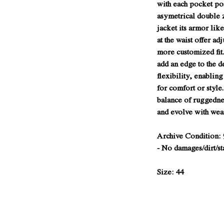
with each pocket po
asymetrical double 
jacket its armor lik
at the waist offer ad
more customized fit.
add an edge to the d
flexibility, enabling
for comfort or style
balance of ruggednes
and evolve with wea
Archive Condition: 
- No damages/dirt/st
Size: 44