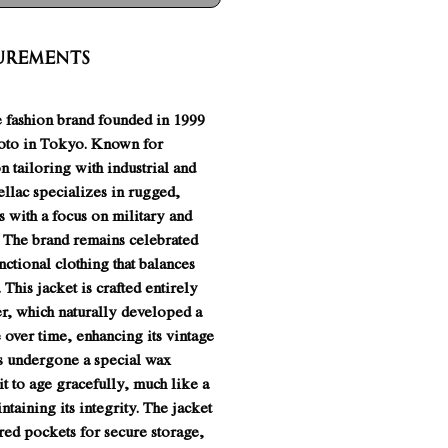
urements
e fashion brand founded in 1999
oto in Tokyo. Known for
n tailoring with industrial and
hellac specializes in rugged,
s with a focus on military and
 The brand remains celebrated
unctional clothing that balances
. This jacket is crafted entirely
er, which naturally developed a
over time, enhancing its vintage
as undergone a special wax
it to age gracefully, much like a
ntaining its integrity. The jacket
red pockets for secure storage,