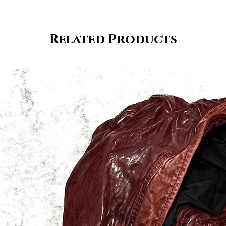
Related Products