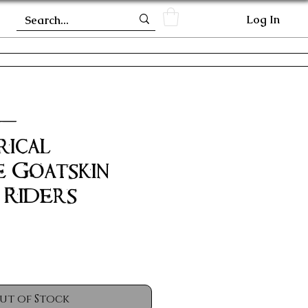
Log In
 -
rical
 Goatskin
 Riders
ut of Stock