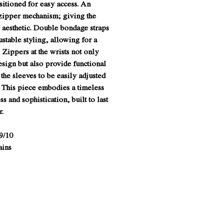
sitioned for easy access. An
zipper mechanism; giving the
e aesthetic. Double bondage straps
justable styling, allowing for a
 Zippers at the wrists not only
esign but also provide functional
 the sleeves to be easily adjusted
. This piece embodies a timeless
s and sophistication, built to last
r.
9/10
ains