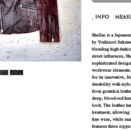
INFO
Meas
Shellac is a Japanes
by Yoshinori Sakam
blending high-fashio
street influences, S
sophisticated design
workwear elements.
for its innovative, f
durability with style
from goatskin leath
deep, blood-red hue 
look. The leather h
treatment, allowing 
fine wine, while mai
features three zippe