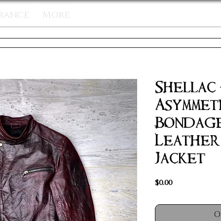
rance
More
Shellac
Asymmet
Bondage
Leather
Jacket
Price
$0.00
O