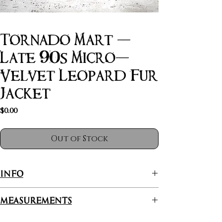
Tornado Mart -
Late 90s Micro-
Velvet Leopard Fur
Jacket
Price
$0.00
Out of Stock
INFO
Tornado Mart is where radiant fashion meets
Measurements
urban craftsmanship, specializing in edgy, high-
quality jackets that make a statement. With a
Length: 64.5cm