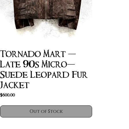
Tornado Mart -
Late 90s Micro-
Suede Leopard Fur
Jacket
Price
$600.00
Out of Stock