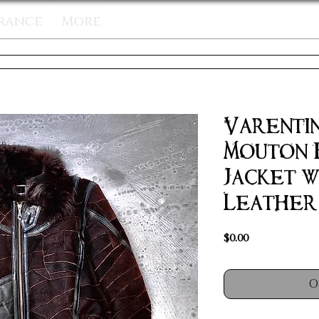
rance
More
Varentin
Mouton 
Jacket w
Leather 
Price
$0.00
O