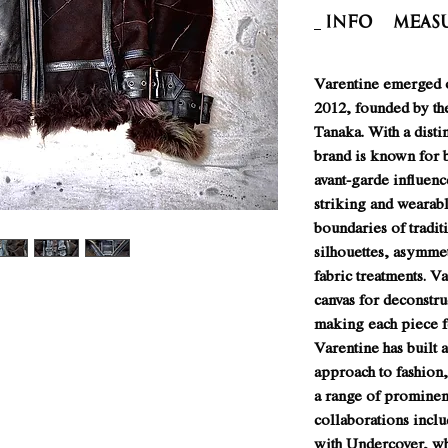
INFO
Meas
Varentine emerged o
2012, founded by th
Tanaka. With a disti
brand is known for 
avant-garde influenc
striking and wearabl
boundaries of tradit
silhouettes, asymmet
fabric treatments. Va
canvas for deconstru
making each piece fe
Varentine has built a
approach to fashion,
a range of prominen
collaborations inclu
with Undercover, wh