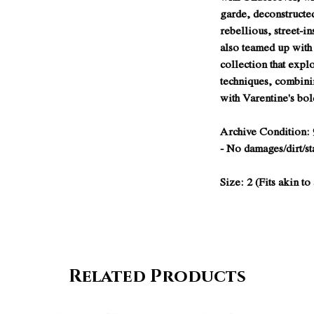
garde, deconstructe
rebellious, street-in
also teamed up with
collection that expl
techniques, combini
with Varentine's bol
Archive Condition: 
- No damages/dirt/st
Size: 2 (Fits akin t
Related Products