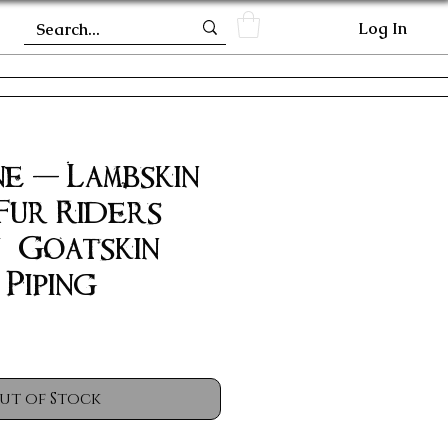
Log In
e - Lambskin
Fur Riders
/ Goatskin
Piping
ut of Stock