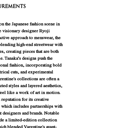
urements
n the Japanese fashion scene in
e visionary designer Ryoji
nctive approach to menswear, the
blending high-end streetwear with
es, creating pieces that are both
e. Tanaka’s designs push the
ional fashion, incorporating bold
rical cuts, and experimental
rentine's collections are often a
cted styles and layered aesthetics,
el like a work of art in motion.
 reputation for its creative
 which includes partnerships with
t designers and brands. Notable
de a limited-edition collection
ich blended Varentine's avant-