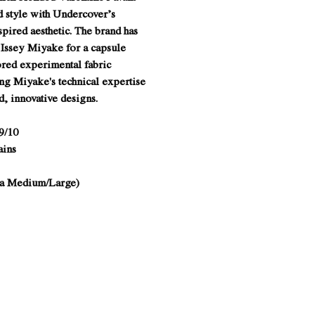
d style with Undercover’s
spired aesthetic. The brand has
 Issey Miyake for a capsule
ored experimental fabric
ng Miyake's technical expertise
d, innovative designs.
9/10
ains
o a Medium/Large)